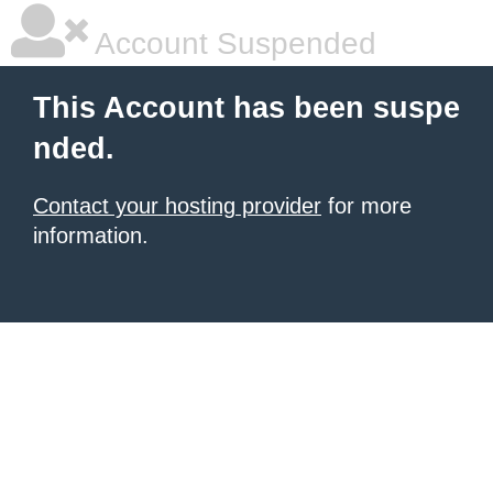
Account Suspended
This Account has been suspe
nded.
Contact your hosting provider
for more
information.