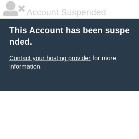
Account Suspended
This Account has been suspe
nded.
Contact your hosting provider
for more
information.