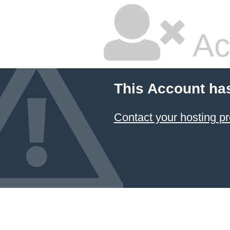
Ac
This Account ha
Contact your hosting pr