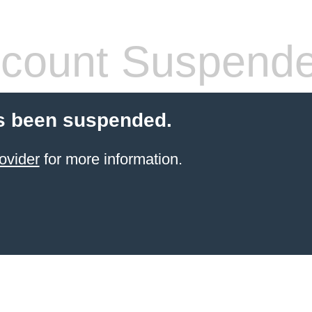
count Suspend
s been suspended.
ovider
for more information.