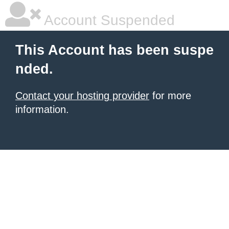
Account Suspended
This Account has been suspe
nded.
Contact your hosting provider
for more
information.