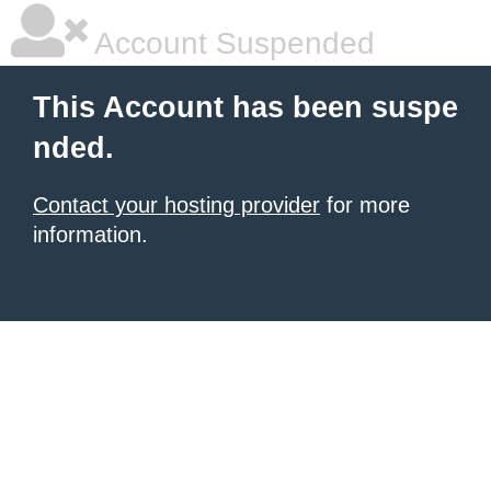
Account Suspended
This Account has been suspe
nded.
Contact your hosting provider
for more
information.