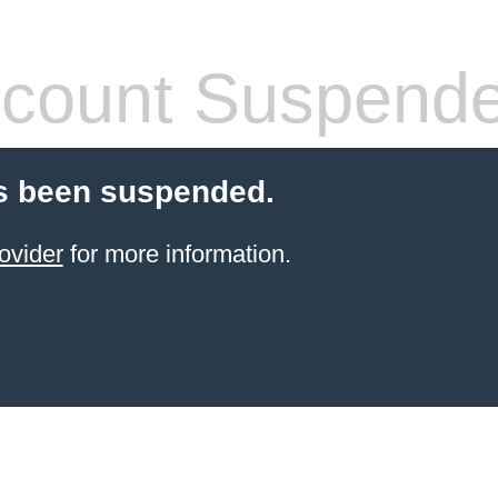
count Suspend
s been suspended.
ovider
for more information.