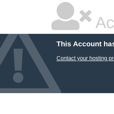
Ac
This Account ha
Contact your hosting pr