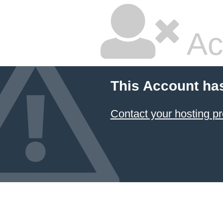
Ac
This Account ha
Contact your hosting pr