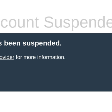
count Suspend
s been suspended.
ovider
for more information.