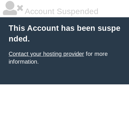
Account Suspended
This Account has been suspe
nded.
Contact your hosting provider
for more
information.