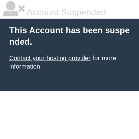
Account Suspended
This Account has been suspe
nded.
Contact your hosting provider
for more
information.