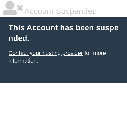
Account Suspended
This Account has been suspe
nded.
Contact your hosting provider
for more
information.