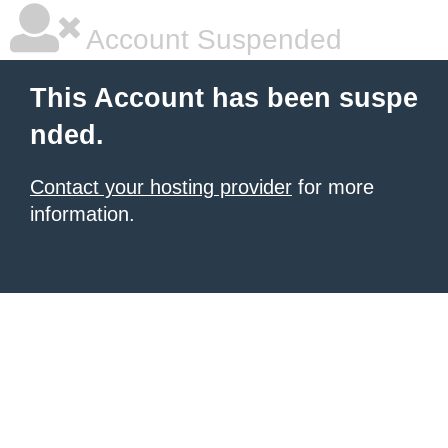
Account Suspended
This Account has been suspe
nded.
Contact your hosting provider
for more
information.