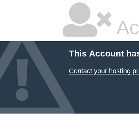
Ac
This Account ha
Contact your hosting pr