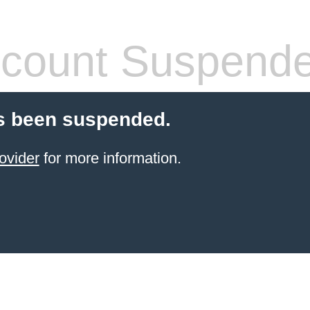
count Suspend
s been suspended.
ovider
for more information.