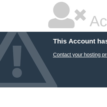
Ac
This Account ha
Contact your hosting pr