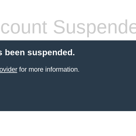
count Suspend
s been suspended.
ovider
for more information.