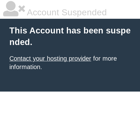
Account Suspended
This Account has been suspe
nded.
Contact your hosting provider
for more
information.