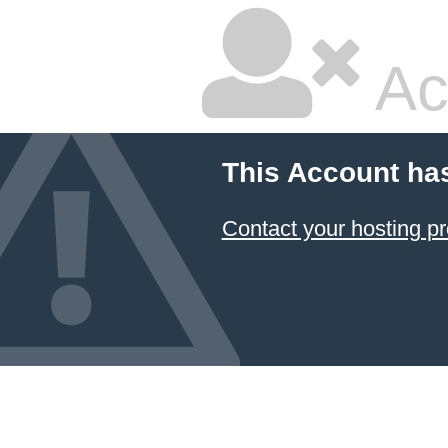
Ac
This Account ha
Contact your hosting pr