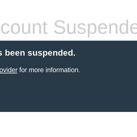
count Suspend
s been suspended.
ovider
for more information.