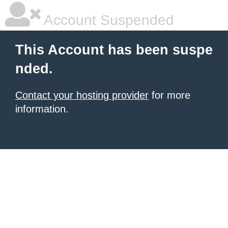
Account Suspended
This Account has been suspe
nded.
Contact your hosting provider
for more
information.