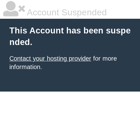
Account Suspended
This Account has been suspe
nded.
Contact your hosting provider
for more
information.