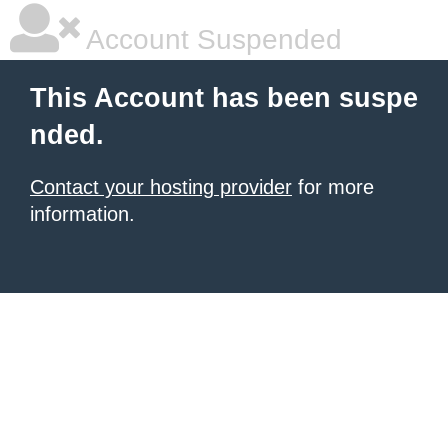
Account Suspended
This Account has been suspe
nded.
Contact your hosting provider
for more
information.