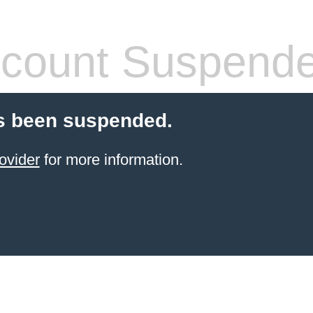
count Suspend
s been suspended.
ovider
for more information.