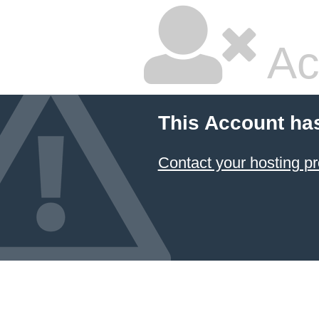
Ac
This Account ha
Contact your hosting pr