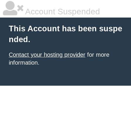
Account Suspended
This Account has been suspe
nded.
Contact your hosting provider
for more
information.