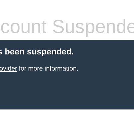
count Suspend
s been suspended.
ovider
for more information.