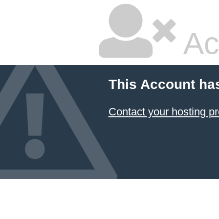
Ac
This Account ha
Contact your hosting pr