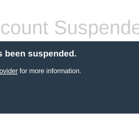
count Suspend
s been suspended.
ovider
for more information.