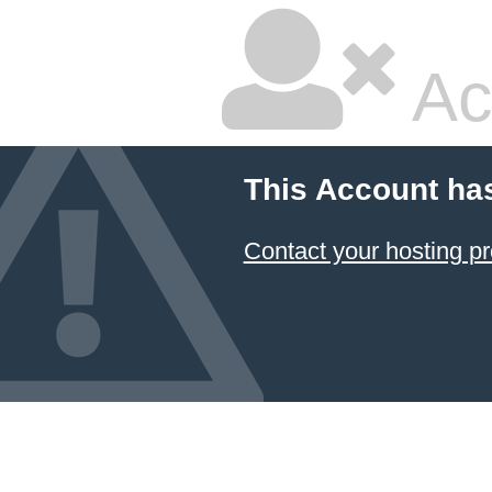
Ac
This Account ha
Contact your hosting pr