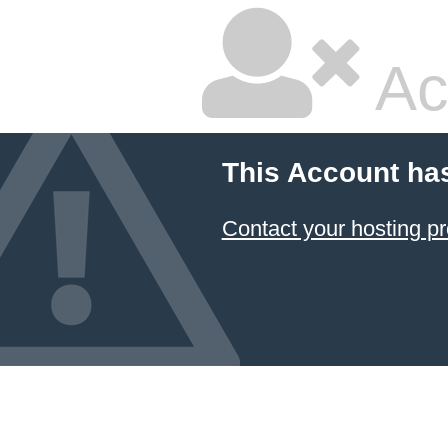
Ac
This Account ha
Contact your hosting pr