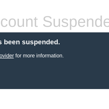
count Suspend
s been suspended.
ovider
for more information.