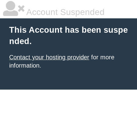
Account Suspended
This Account has been suspe
nded.
Contact your hosting provider
for more
information.