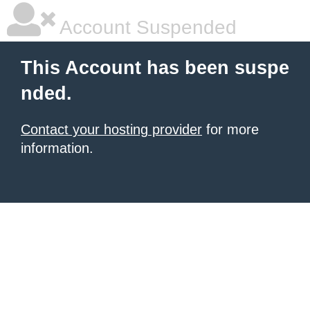
Account Suspended
This Account has been suspe
nded.
Contact your hosting provider
for more
information.