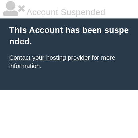
Account Suspended
This Account has been suspe
nded.
Contact your hosting provider
for more
information.