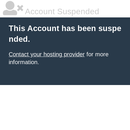
Account Suspended
This Account has been suspe
nded.
Contact your hosting provider
for more
information.