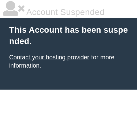
Account Suspended
This Account has been suspe
nded.
Contact your hosting provider
for more
information.