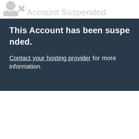
Account Suspended
This Account has been suspe
nded.
Contact your hosting provider
for more
information.