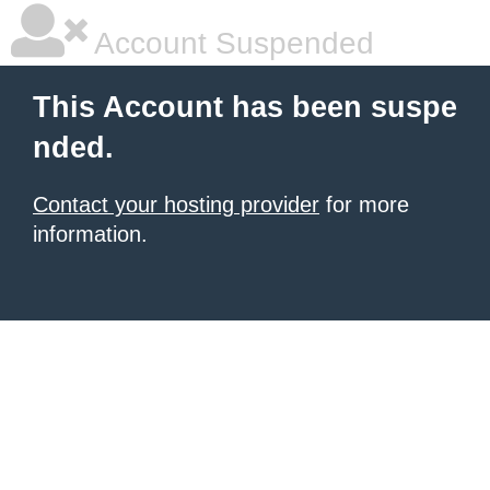
Account Suspended
This Account has been suspe
nded.
Contact your hosting provider
for more
information.