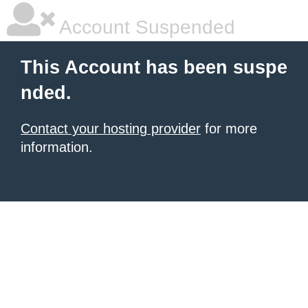
Account Suspended
This Account has been suspe
nded.
Contact your hosting provider
for more
information.