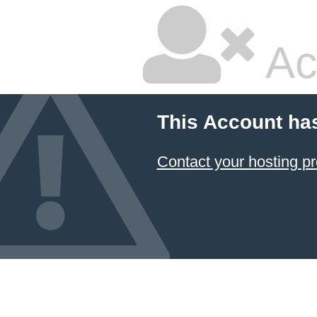
Ac
This Account ha
Contact your hosting pr