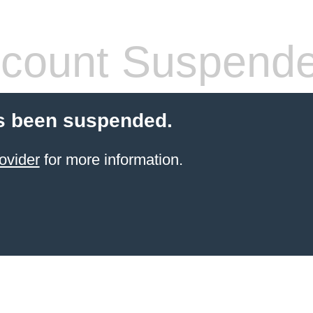
count Suspend
s been suspended.
ovider
for more information.