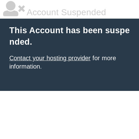
Account Suspended
This Account has been suspe
nded.
Contact your hosting provider
for more
information.