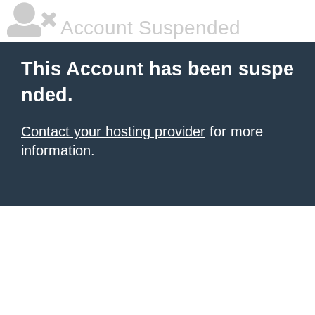
Account Suspended
This Account has been suspe
nded.
Contact your hosting provider
for more
information.