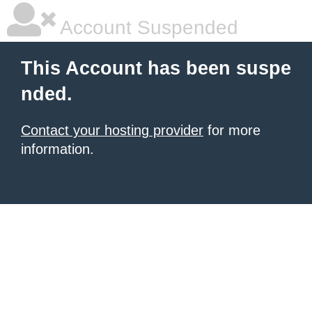
Account Suspended
This Account has been suspe
nded.
Contact your hosting provider
for more
information.