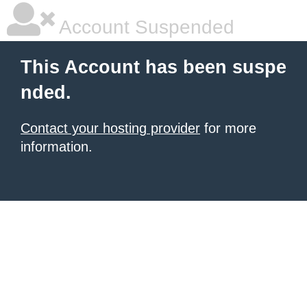
Account Suspended
This Account has been suspe
nded.
Contact your hosting provider
for more
information.