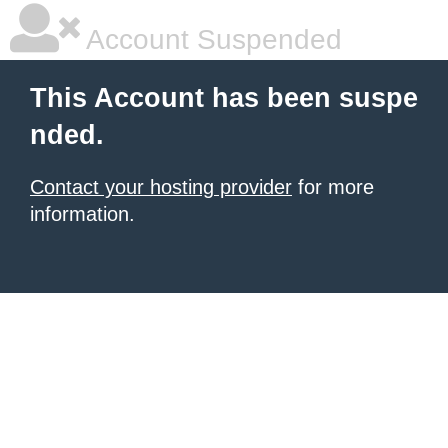
Account Suspended
This Account has been suspe
nded.
Contact your hosting provider
for more
information.