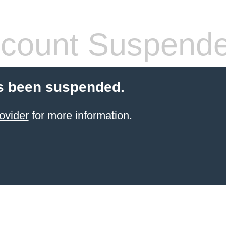
count Suspend
s been suspended.
ovider
for more information.