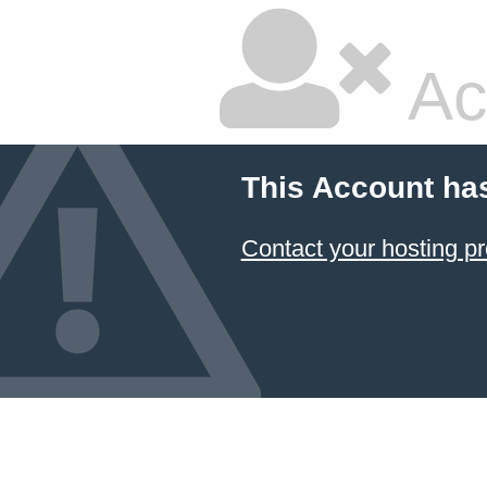
Ac
This Account ha
Contact your hosting pr