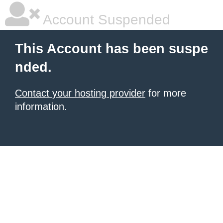
Account Suspended
This Account has been suspe
nded.
Contact your hosting provider
for more
information.