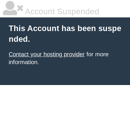
Account Suspended
This Account has been suspe
nded.
Contact your hosting provider
for more
information.