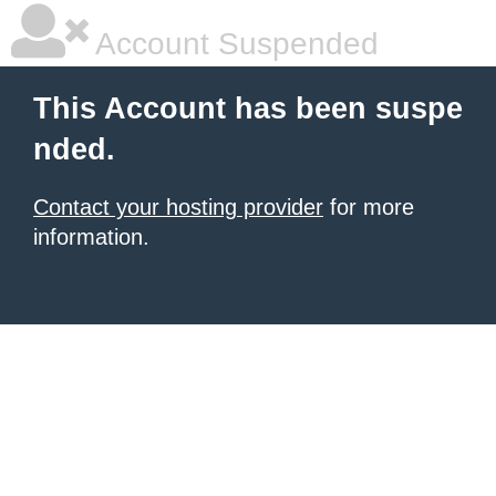
Account Suspended
This Account has been suspe
nded.
Contact your hosting provider
for more
information.