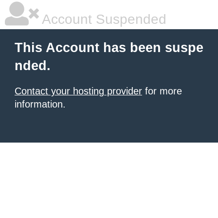
Account Suspended
This Account has been suspe
nded.
Contact your hosting provider
for more
information.