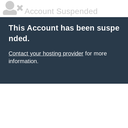
Account Suspended
This Account has been suspe
nded.
Contact your hosting provider
for more
information.