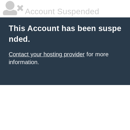
Account Suspended
This Account has been suspe
nded.
Contact your hosting provider
for more
information.