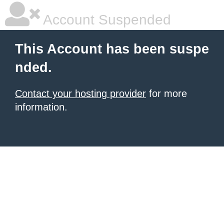
Account Suspended
This Account has been suspe
nded.
Contact your hosting provider
for more
information.