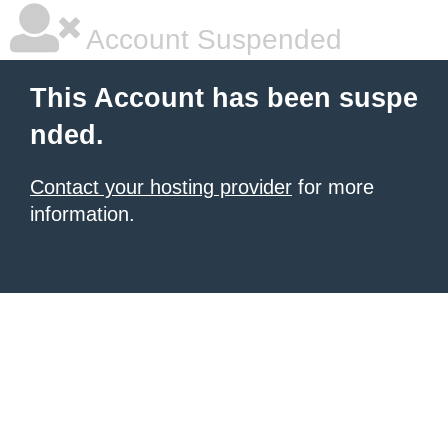
Account Suspended
This Account has been suspe
nded.
Contact your hosting provider
for more
information.