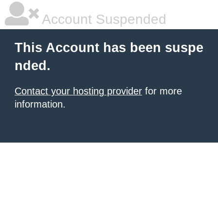
Account Suspended
This Account has been suspe
nded.
Contact your hosting provider
for more
information.