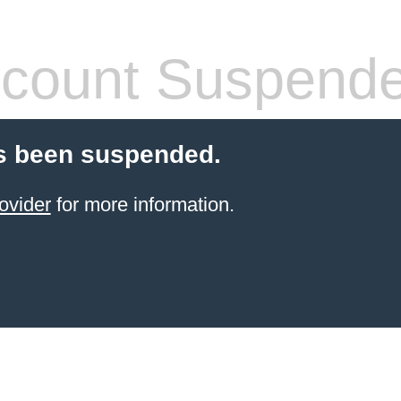
count Suspend
s been suspended.
ovider
for more information.