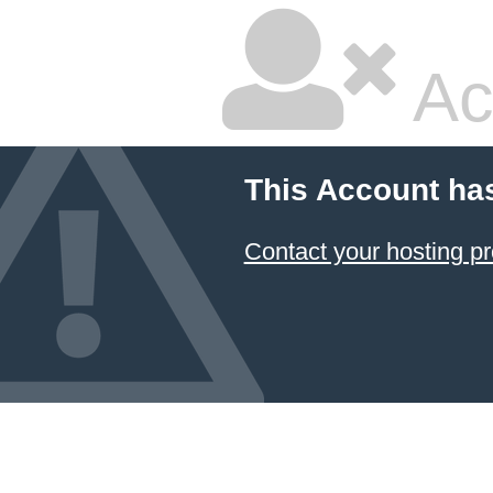
Ac
This Account ha
Contact your hosting pr