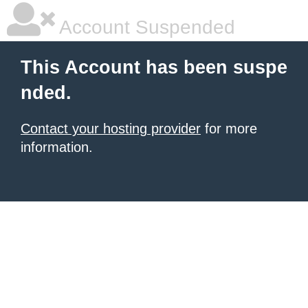
Account Suspended
This Account has been suspe
nded.
Contact your hosting provider
for more
information.