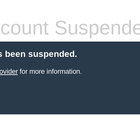
count Suspend
s been suspended.
ovider
for more information.