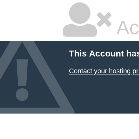
Ac
This Account ha
Contact your hosting pr